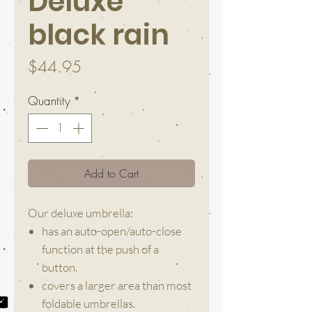
Deluxe
black rain
Price
$44.95
Quantity
*
Add to Cart
Our deluxe umbrella:
has an auto-open/auto-close
function at the push of a
button.
covers a larger area than most
foldable umbrellas.