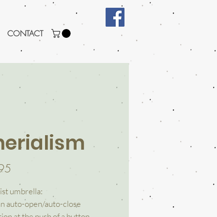
CONTACT
herialism
Price
95
ist umbrella:
an auto-open/auto-close
ion at the push of a button.