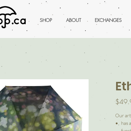
SHOP
ABOUT
EXCHANGES
Et
$49.
Our art
has 
funct