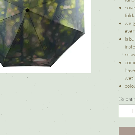
cove
fold
weig
ever
is b
inst
resi
come
have
wet!
colou
Quantit