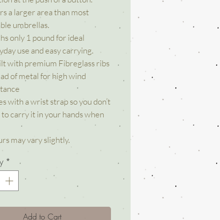
rs a larger area than most
able umbrellas.
hs only 1 pound for ideal
yday use and easy carrying.
uilt with premium Fibreglass ribs
ead of metal for high wind
stance
s with a wrist strap so you don’t
 to carry it in your hands when
rs may vary slightly.
y
*
Add to Cart