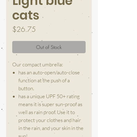
Light blue
cats
Price
$26.75
Out of Stock
Our compact umbrella:
has an auto-open/auto-close
function at the push of a
button.
has a unique UPF 50+ rating
means it is super sun-proof as
well as rain proof. Use it to
protect your clothes and hair
in the rain, and your skin in the
sun!