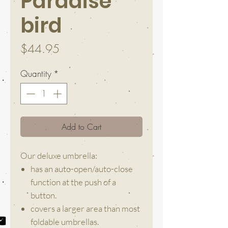
Paradise
bird
Price
$44.95
Quantity
*
Add to Cart
Our deluxe umbrella:
has an auto-open/auto-close
function at the push of a
button.
covers a larger area than most
foldable umbrellas.