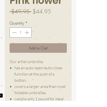
Pink flower
Regular
Sale
 $49.95 
$44.95
Price
Price
Quantity
*
Add to Cart
Our artist umbrella:
has an auto-open/auto-close
function at the push of a
button.
covers a larger area than most
foldable umbrellas.
weighs only 1 pound for ideal
everyday use and easy