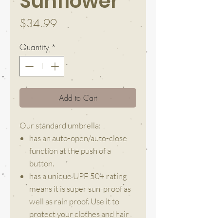
Sunflower
Price
$34.99
Quantity
*
Add to Cart
Our standard umbrella:
has an auto-open/auto-close
function at the push of a
button.
has a unique UPF 50+ rating
means it is super sun-proof as
well as rain proof. Use it to
protect your clothes and hair