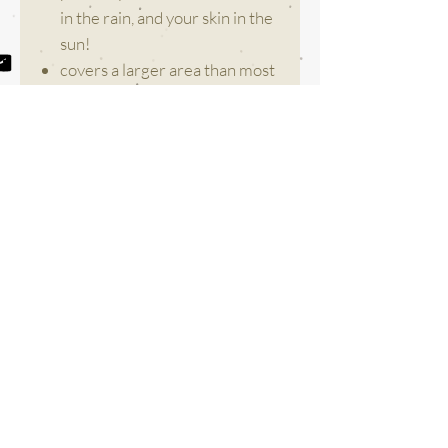
in the rain, and your skin in the
sun!
covers a larger area than most
foldable umbrellas.
weighs only 1 pound for ideal
everyday use and easy
carrying.
is built with premium
Fibreglass ribs instead of metal
for high wind resistance.
comes with a wrist strap so
you don’t have to carry it in
your hands when wet!
colours may vary slightly.