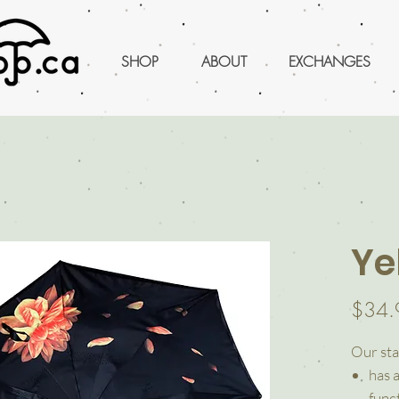
SHOP
ABOUT
EXCHANGES
Ye
$34.
Our sta
has 
funct