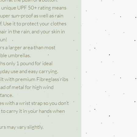
a unique UPF 50+ rating means
 super sun-proof as well as rain
. Use it to protect your clothes
air in the rain, and your skin in
sun!
rs a larger area than most
able umbrellas.
hs only 1 pound for ideal
yday use and easy carrying.
uilt with premium Fibreglass ribs
ead of metal for high wind
stance.
s with a wrist strap so you don’t
 to carry it in your hands when
rs may vary slightly.