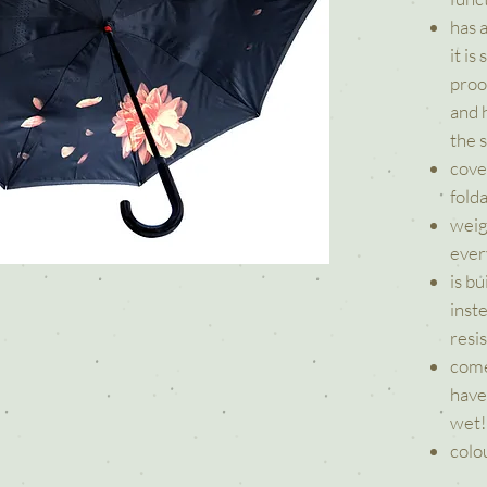
has 
it is
proof
and h
the 
cove
fold
weig
ever
is b
inst
resi
come
have
wet!
colou