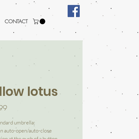
CONTACT
llow lotus
Price
99
ndard umbrella:
an auto-open/auto-close
ion at the push of a button.